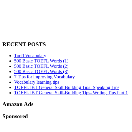
RECENT POSTS
Toefl Vocabulary
500 Basic TOEFL Words (1)
500 Basic TOEFL Words (2)
500 Basic TOEFL Words (3)
7 Tips for improving Vocabulary
Vocabulary learning tips
TOEFL IBT General Skill-Building Tips- Speaking Tips
TOEFL IBT General Skill-Building Tips- Writing Tips Part 1
Amazon Ads
Sponsored