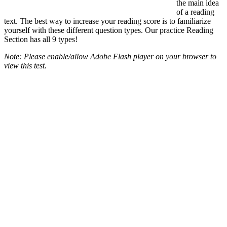
the main idea
of a reading
text. The best way to increase your reading score is to familiarize
yourself with these different question types. Our practice Reading
Section has all 9 types!
Note: Please enable/allow Adobe Flash player on your browser to
view this test.