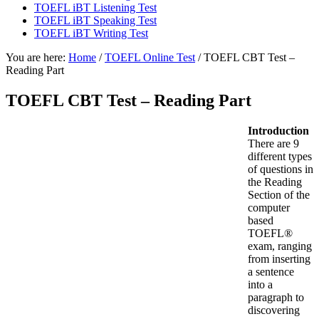
TOEFL iBT Listening Test
TOEFL iBT Speaking Test
TOEFL iBT Writing Test
You are here:
Home
/
TOEFL Online Test
/
TOEFL CBT Test –
Reading Part
TOEFL CBT Test – Reading Part
Introduction
There are 9
different types
of questions in
the Reading
Section of the
computer
based
TOEFL®
exam, ranging
from inserting
a sentence
into a
paragraph to
discovering