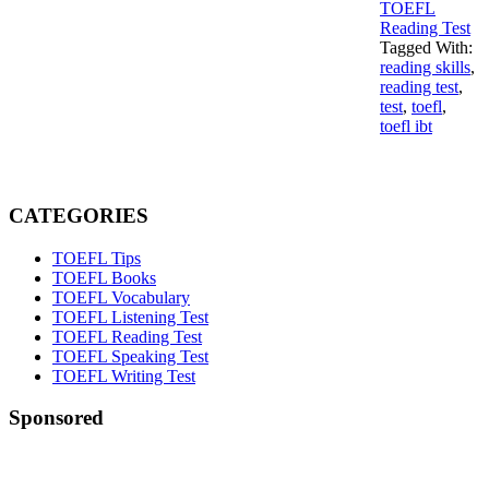
TOEFL
Reading Test
Tagged With:
reading skills
,
reading test
,
test
,
toefl
,
toefl ibt
Primary
Sidebar
CATEGORIES
TOEFL Tips
TOEFL Books
TOEFL Vocabulary
TOEFL Listening Test
TOEFL Reading Test
TOEFL Speaking Test
TOEFL Writing Test
Sponsored