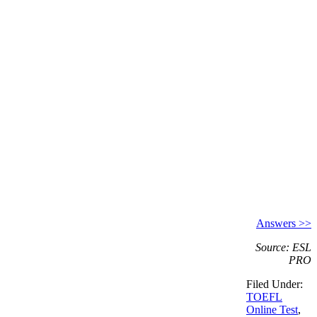
Answers >>
Source: ESL
PRO
Filed Under:
TOEFL
Online Test
,