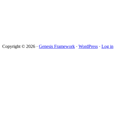
Copyright © 2026 ·
Genesis Framework
·
WordPress
·
Log in