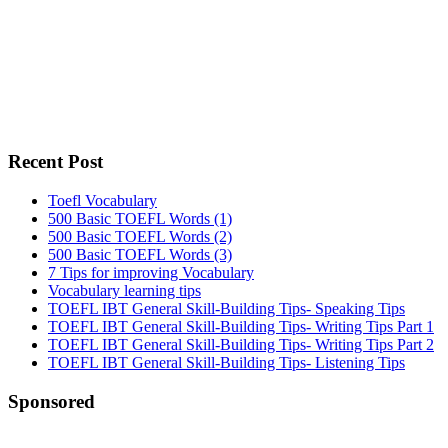
Recent Post
Toefl Vocabulary
500 Basic TOEFL Words (1)
500 Basic TOEFL Words (2)
500 Basic TOEFL Words (3)
7 Tips for improving Vocabulary
Vocabulary learning tips
TOEFL IBT General Skill-Building Tips- Speaking Tips
TOEFL IBT General Skill-Building Tips- Writing Tips Part 1
TOEFL IBT General Skill-Building Tips- Writing Tips Part 2
TOEFL IBT General Skill-Building Tips- Listening Tips
Secondary
Sponsored
Sidebar