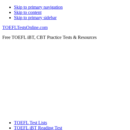
Skip
Skip to primary navigation
Skip to content
links
Skip to primary sidebar
TOEFLTestsOnline.com
Free TOEFL iBT, CBT Practice Tests & Resources
Header
Right
Main
TOEFL Test Lists
navigation
TOEFL iBT Reading Test