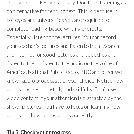
to develop TOEFL vocabulary. Don’t use listening as
an alternative for reading text. This is because in
colleges and universities you are required to
complete reading-based writing projects.
Especially, listen to the lectures. You can record
your teacher’s lectures and listen to them. Search
the internet for good lectures and speeches and
listen to them. Listen to the audio on the voice of
America, National Public Radio, BBC and other well-
known audio broadcasts of your choice. Notice how
words are used carefully and skillfully. Don’t use
video content if your attention is distracted by the
shown pictures. You have to focus on learning new
words and how to use words correctly.
Tip 3: Check your progress