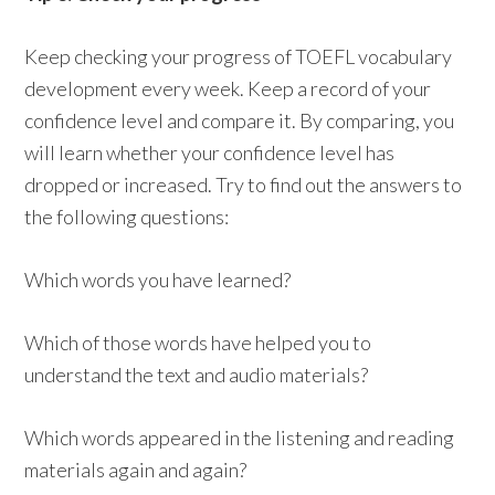
Keep checking your progress of TOEFL vocabulary
development every week. Keep a record of your
confidence level and compare it. By comparing, you
will learn whether your confidence level has
dropped or increased. Try to find out the answers to
the following questions:
Which words you have learned?
Which of those words have helped you to
understand the text and audio materials?
Which words appeared in the listening and reading
materials again and again?