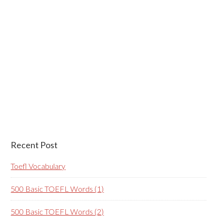
Recent Post
Toefl Vocabulary
500 Basic TOEFL Words (1)
500 Basic TOEFL Words (2)