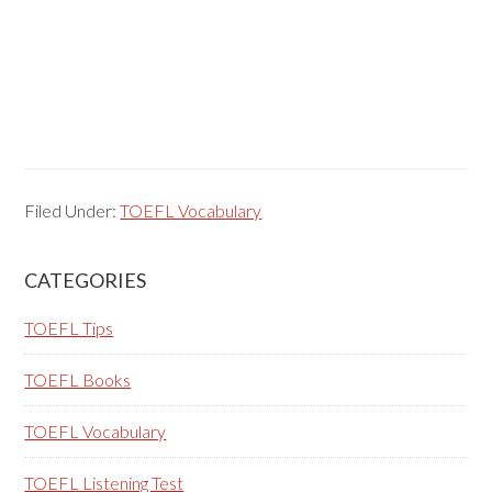
Filed Under:
TOEFL Vocabulary
Primary
CATEGORIES
Sidebar
TOEFL Tips
TOEFL Books
TOEFL Vocabulary
TOEFL Listening Test