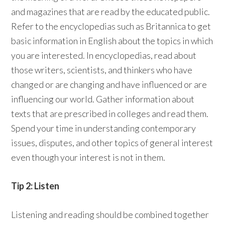
and magazines that are read by the educated public.
Refer to the encyclopedias such as Britannica to get
basic information in English about the topics in which
you are interested. In encyclopedias, read about
those writers, scientists, and thinkers who have
changed or are changing and have influenced or are
influencing our world. Gather information about
texts that are prescribed in colleges and read them.
Spend your time in understanding contemporary
issues, disputes, and other topics of general interest
even though your interest is not in them.
Tip 2: Listen
Listening and reading should be combined together