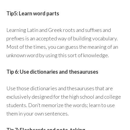
Tip5: Learn word parts
Learning Latin and Greek roots and suffixes and
prefixes is an accepted way of building vocabulary.
Most of the times, you can guess the meaning of an
unknown word by using this sort of knowledge.
Tip 6: Use dictionaries and thesauruses
Use those dictionaries and thesauruses that are
exclusively designed for the high school and college
students. Don’t memorize the words; learn to use
them in your own sentences.