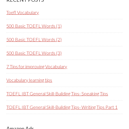
Toefl Vocabulary
500 Basic TOEFL Words (1)
500 Basic TOEFL Words (2)
500 Basic TOEFL Words (3)
7 Tips for improving Vocabulary
Vocabulary learning tips
TOEFL IBT General Skill-Building Tips- Speaking Tips
TOEFL IBT General Skill-Building Tips- Writing Tips Part 1
Amazon Ads