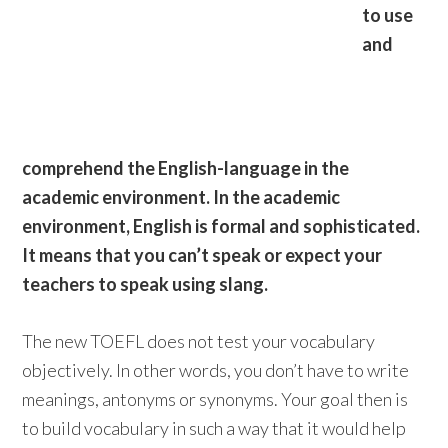
to use
and
comprehend the English-language in the
academic environment. In the academic
environment, English is formal and sophisticated.
It means that you can’t speak or expect your
teachers to speak using slang.
The new TOEFL does not test your vocabulary
objectively. In other words, you don’t have to write
meanings, antonyms or synonyms. Your goal then is
to build vocabulary in such a way that it would help