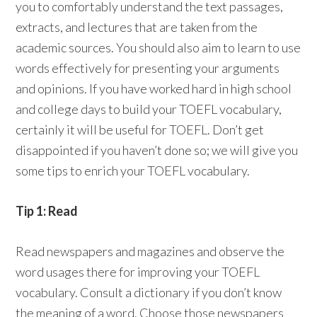
you to comfortably understand the text passages,
extracts, and lectures that are taken from the
academic sources. You should also aim to learn to use
words effectively for presenting your arguments
and opinions. If you have worked hard in high school
and college days to build your TOEFL vocabulary,
certainly it will be useful for TOEFL. Don’t get
disappointed if you haven’t done so; we will give you
some tips to enrich your TOEFL vocabulary.
Tip 1: Read
Read newspapers and magazines and observe the
word usages there for improving your TOEFL
vocabulary. Consult a dictionary if you don’t know
the meaning of a word. Choose those newspapers