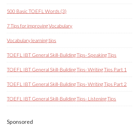
500 Basic TOEFL Words (3)
7 Tips for improving Vocabulary
Vocabulary learning tips
TOEFL IBT General Skill-Building Tips- Speaking Tips
TOEFL IBT General Skill-Building Tips- Writing Tips Part 1
TOEFL IBT General Skill-Building Tips- Writing Tips Part 2
TOEFL IBT General Skill-Building Tips- Listening Tips
Secondary
Sponsored
Sidebar