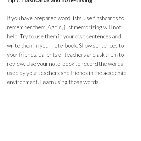
Tip 7: Flashcards and note-taking
If you have prepared word lists, use flashcards to
remember them. Again, just memorizing will not
help. Try to use them in your own sentences and
write them in your note-book. Show sentences to
your friends, parents or teachers and ask them to
review. Use your note-book to record the words
used by your teachers and friends in the academic
environment. Learn using those words.