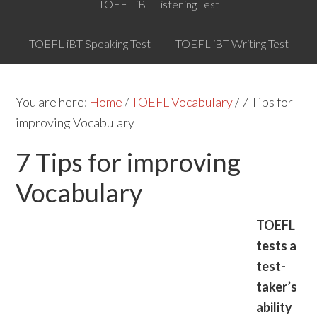
TOEFL iBT Listening Test
TOEFL iBT Speaking Test
TOEFL iBT Writing Test
You are here:
Home
/
TOEFL Vocabulary
/
7 Tips for
improving Vocabulary
7 Tips for improving
Vocabulary
TOEFL
tests a
test-
taker’s
ability