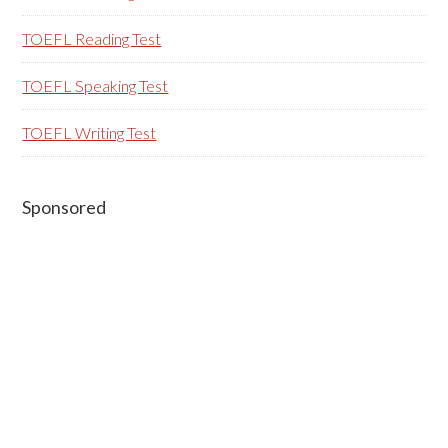
TOEFL Reading Test
TOEFL Speaking Test
TOEFL Writing Test
Sponsored