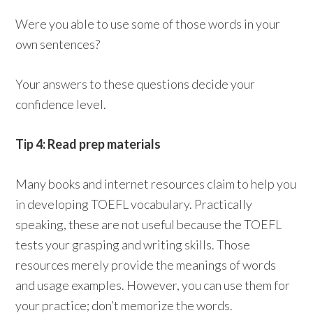
Were you able to use some of those words in your
own sentences?
Your answers to these questions decide your
confidence level.
Tip 4: Read prep materials
Many books and internet resources claim to help you
in developing TOEFL vocabulary. Practically
speaking, these are not useful because the TOEFL
tests your grasping and writing skills. Those
resources merely provide the meanings of words
and usage examples. However, you can use them for
your practice; don’t memorize the words.