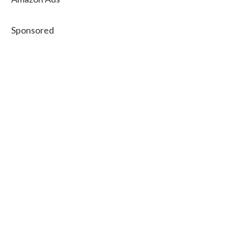
Sponsored