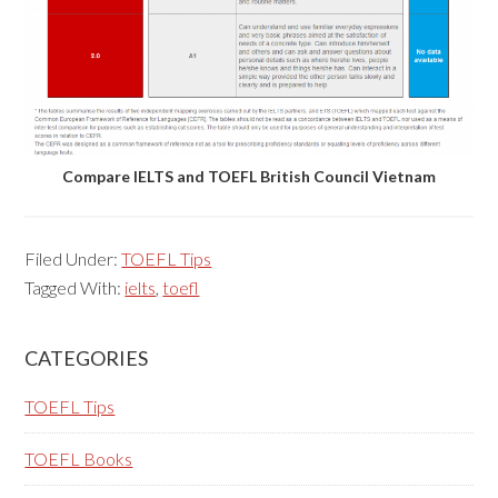
Compare IELTS and TOEFL British Council Vietnam
Filed Under:
TOEFL Tips
Tagged With:
ielts
,
toefl
Primary
CATEGORIES
Sidebar
TOEFL Tips
TOEFL Books