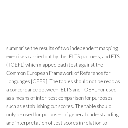
summarise the results of two independent mapping
exercises carried out by the IELTS partners, and ETS
(TOEFL) which mapped each test against the
Common European Framework of Reference for
Languages [CEFR]. The tables should not be read as
a concordance between IELTS and TOEFL nor used
as a means of inter-test comparison for purposes
such as establishing cut scores. The table should
only be used for purposes of general understanding
and interpretation of test scores in relation to