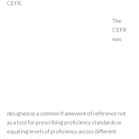
CEFR.
The
CEFR
was
designed as a common framework of reference not
as a tool for prescribing proficiency standards or
equating levels of proficiency across different