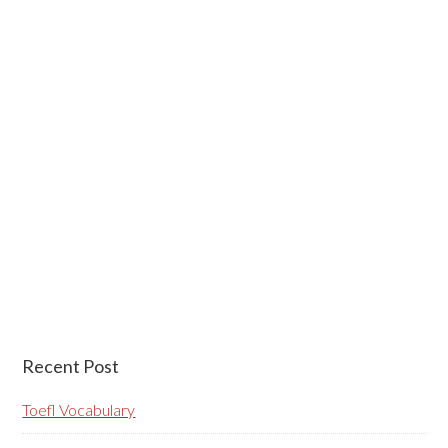
Recent Post
Toefl Vocabulary