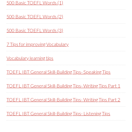
500 Basic TOEFL Words (1)
500 Basic TOEFL Words (2)
500 Basic TOEFL Words (3)
7 Tips for improving Vocabulary
Vocabulary learning tips
TOEFL IBT General Skill-Building Tips- Speaking Tips
TOEFL IBT General Skill-Building Tips- Writing Tips Part 1
TOEFL IBT General Skill-Building Tips- Writing Tips Part 2
TOEFL IBT General Skill-Building Tips- Listening Tips