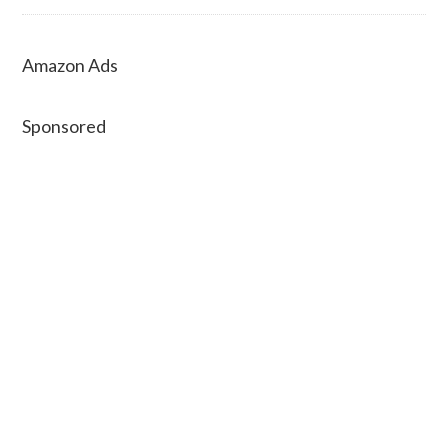
Amazon Ads
Sponsored