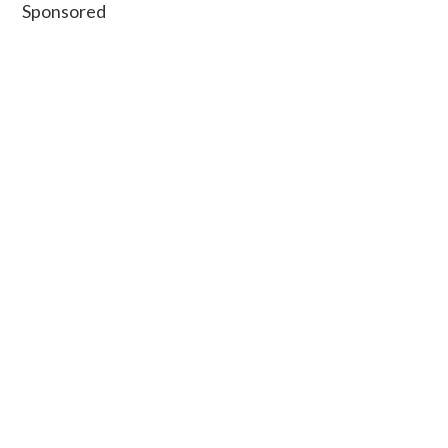
Secondary
Sponsored
Sidebar