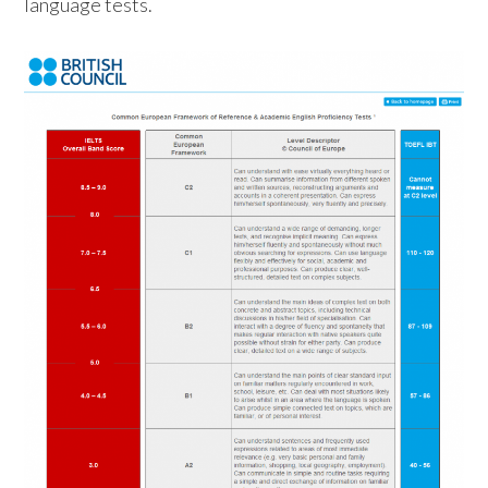
language tests.