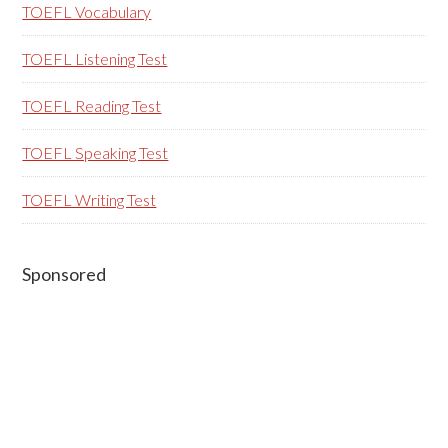
TOEFL Vocabulary
TOEFL Listening Test
TOEFL Reading Test
TOEFL Speaking Test
TOEFL Writing Test
Sponsored