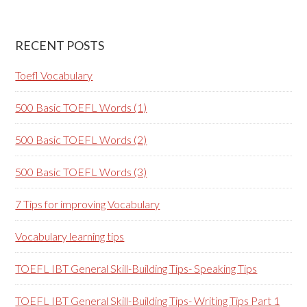
RECENT POSTS
Toefl Vocabulary
500 Basic TOEFL Words (1)
500 Basic TOEFL Words (2)
500 Basic TOEFL Words (3)
7 Tips for improving Vocabulary
Vocabulary learning tips
TOEFL IBT General Skill-Building Tips- Speaking Tips
TOEFL IBT General Skill-Building Tips- Writing Tips Part 1