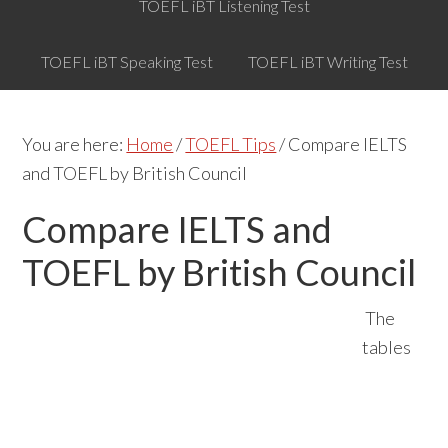
TOEFL iBT Listening Test
TOEFL iBT Speaking Test
TOEFL iBT Writing Test
You are here:
Home
/
TOEFL Tips
/
Compare IELTS
and TOEFL by British Council
Compare IELTS and
TOEFL by British Council
The
tables