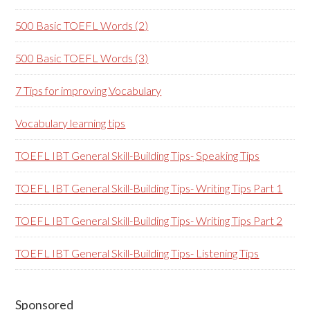
500 Basic TOEFL Words (2)
500 Basic TOEFL Words (3)
7 Tips for improving Vocabulary
Vocabulary learning tips
TOEFL IBT General Skill-Building Tips- Speaking Tips
TOEFL IBT General Skill-Building Tips- Writing Tips Part 1
TOEFL IBT General Skill-Building Tips- Writing Tips Part 2
TOEFL IBT General Skill-Building Tips- Listening Tips
Secondary
Sponsored