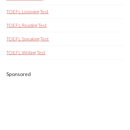
TOEFL Listening Test
TOEFL Reading Test
TOEFL Speaking Test
TOEFL Writing Test
Sponsored