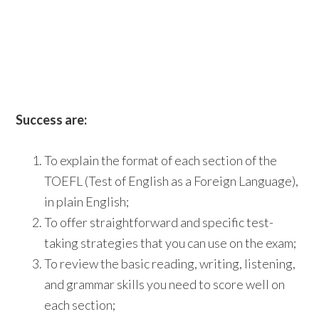
Success are:
To explain the format of each section of the
TOEFL (Test of English as a Foreign Language),
in plain English;
To offer straightforward and specific test-
taking strategies that you can use on the exam;
To review the basic reading, writing, listening,
and grammar skills you need to score well on
each section;