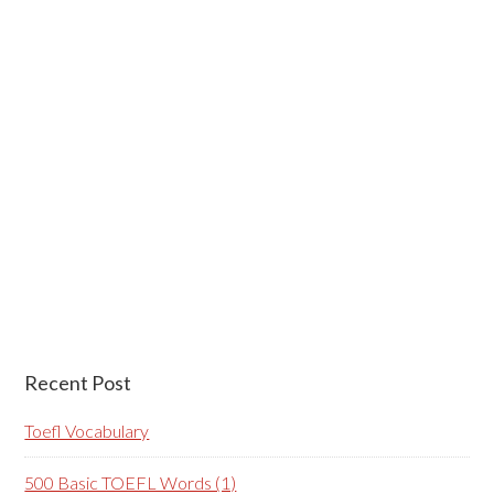
Recent Post
Toefl Vocabulary
500 Basic TOEFL Words (1)