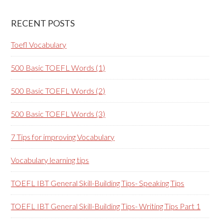
RECENT POSTS
Toefl Vocabulary
500 Basic TOEFL Words (1)
500 Basic TOEFL Words (2)
500 Basic TOEFL Words (3)
7 Tips for improving Vocabulary
Vocabulary learning tips
TOEFL IBT General Skill-Building Tips- Speaking Tips
TOEFL IBT General Skill-Building Tips- Writing Tips Part 1