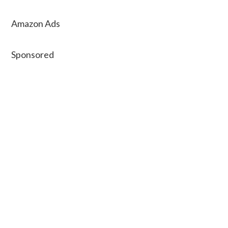
Amazon Ads
Sponsored