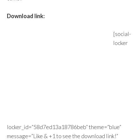
Download link:
[social-
locker
locker_id=”58d7ed13a18786beb” theme=”blue”
message=”Like & +1 to see the download link!”