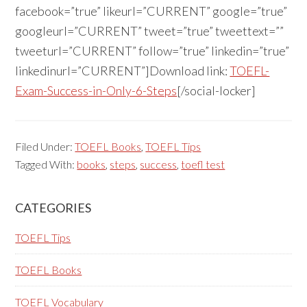
facebook=”true” likeurl=”CURRENT” google=”true”
googleurl=”CURRENT” tweet=”true” tweettext=””
tweeturl=”CURRENT” follow=”true” linkedin=”true”
linkedinurl=”CURRENT”]Download link:
TOEFL-
Exam-Success-in-Only-6-Steps
[/social-locker]
Filed Under:
TOEFL Books
,
TOEFL Tips
Tagged With:
books
,
steps
,
success
,
toefl test
Primary
CATEGORIES
Sidebar
TOEFL Tips
TOEFL Books
TOEFL Vocabulary