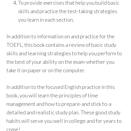
To provide exercises that help you build basic
skills and practice the test-taking strategies
you learn in each section.
In addition to information on and practice for the
TOEFL, this book contains a review of basic study
skills and learning strategies to help you perform to
the best of your ability on the exam-whether you
take it on paper or on the computer.
In addition to the focused English practice in this
book, you will learn the principles of time
management and how to prepare-and stick to-a
detailed and realistic study plan. These good study
habits will serve you well in college and for years to
come!