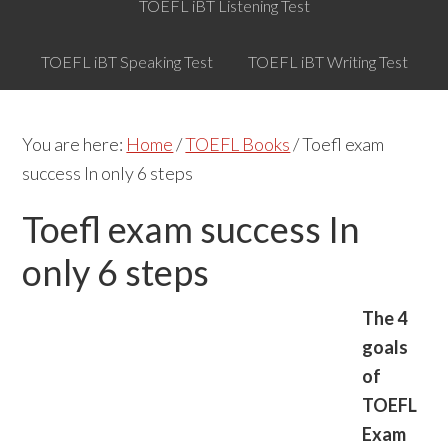
TOEFL iBT Listening Test
TOEFL iBT Speaking Test
TOEFL iBT Writing Test
You are here:
Home
/
TOEFL Books
/
Toefl exam
success In only 6 steps
Toefl exam success In
only 6 steps
The 4
goals
of
TOEFL
Exam