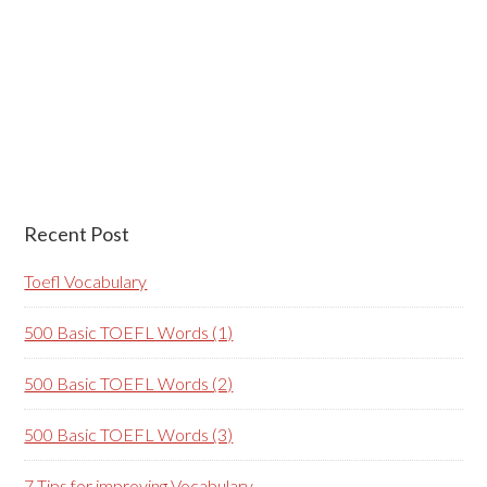
Recent Post
Toefl Vocabulary
500 Basic TOEFL Words (1)
500 Basic TOEFL Words (2)
500 Basic TOEFL Words (3)
7 Tips for improving Vocabulary