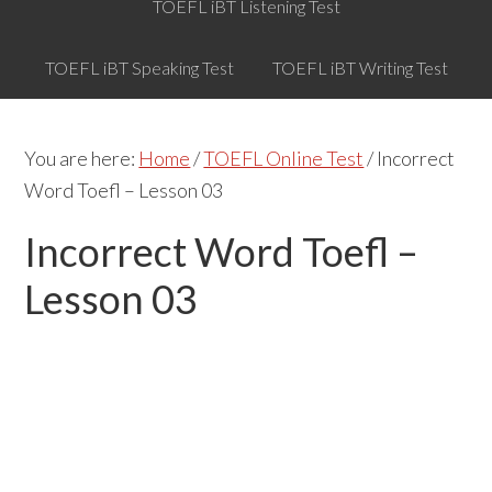
TOEFL iBT Listening Test
TOEFL iBT Speaking Test
TOEFL iBT Writing Test
You are here:
Home
/
TOEFL Online Test
/
Incorrect
Word Toefl – Lesson 03
Incorrect Word Toefl –
Lesson 03