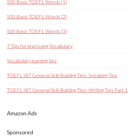
500 Basic TOEFL Words (1)
500 Basic TOEFL Words (2)
500 Basic TOEFL Words (3)
7 Tips for improving Vocabulary
Vocabulary learning tips
TOEFL IBT General Skill-Building Tips- Speaking Tips
TOEFL IBT General Skill-Building Tips- Writing Tips Part 1
Amazon Ads
Sponsored