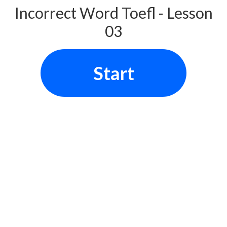
Incorrect Word Toefl - Lesson
03
Start