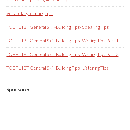
Vocabulary learning tips
TOEFL IBT General Skill-Building Tips- Speaking Tips
TOEFL IBT General Skill-Building Tips- Writing Tips Part 1
TOEFL IBT General Skill-Building Tips- Writing Tips Part 2
TOEFL IBT General Skill-Building Tips- Listening Tips
Secondary
Sponsored
Sidebar