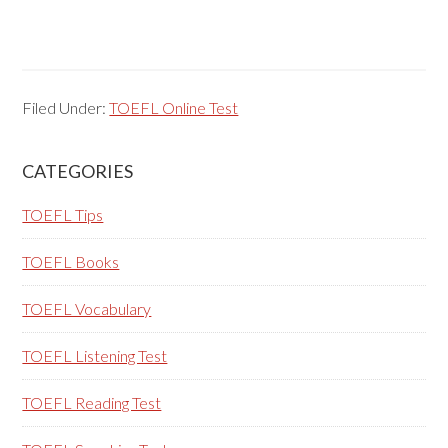
Filed Under:
TOEFL Online Test
Primary
CATEGORIES
Sidebar
TOEFL Tips
TOEFL Books
TOEFL Vocabulary
TOEFL Listening Test
TOEFL Reading Test