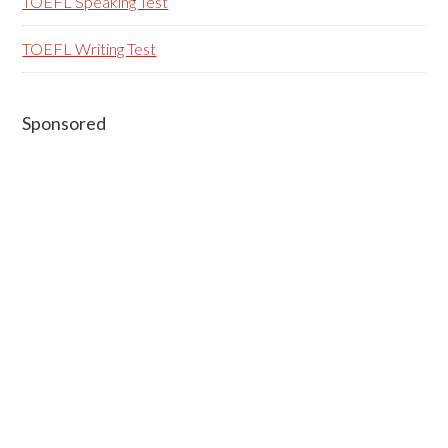
TOEFL Speaking Test
TOEFL Writing Test
Sponsored