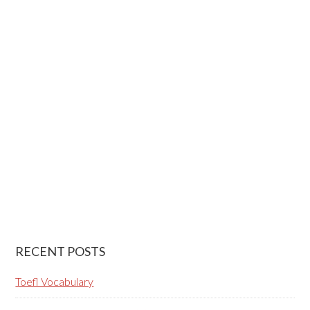
RECENT POSTS
Toefl Vocabulary