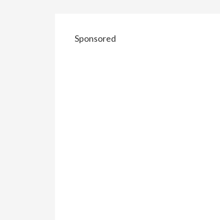
Sponsored