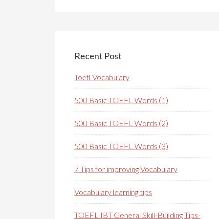
Recent Post
Toefl Vocabulary
500 Basic TOEFL Words (1)
500 Basic TOEFL Words (2)
500 Basic TOEFL Words (3)
7 Tips for improving Vocabulary
Vocabulary learning tips
TOEFL IBT General Skill-Building Tips-