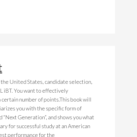
t
 the United States, candidate selection,
 iBT. You want to effectively
 certain number of points.This book will
iarizes you with the specific form of
d “Next Generation”, and shows you what
sary for successful study at an American
 best performance for the