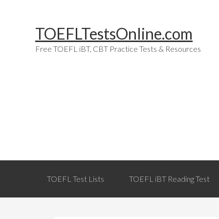
Skip
Skip
Skip
Skip
to
to
to
links
TOEFLTestsOnline.com
primary
content
primary
navigation
sidebar
Free TOEFL iBT, CBT Practice Tests & Resources
Main
TOEFL Test Lists
TOEFL iBT Reading Test
navigation