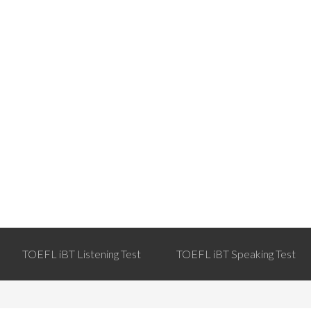
Header
Right
TOEFL iBT Listening Test
TOEFL iBT Speaking Test