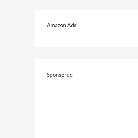
Amazon Ads
Sponsored