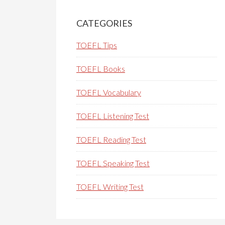
Primary
Sidebar
CATEGORIES
TOEFL Tips
TOEFL Books
TOEFL Vocabulary
TOEFL Listening Test
TOEFL Reading Test
TOEFL Speaking Test
TOEFL Writing Test