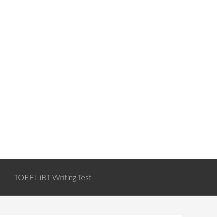
TOEFL iBT Writing Test